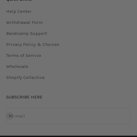
Help Center
Withdrawal Form
Bandcamp Support
Privacy Policy & Choices
Terms of Service
Wholesale
Shopify Collective
SUBSCRIBE HERE
Subscribe
E-mail