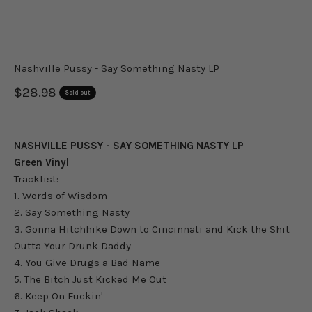
Nashville Pussy - Say Something Nasty LP
Sale price
$28.98
Sold out
NASHVILLE PUSSY - SAY SOMETHING NASTY LP
Green Vinyl
Tracklist:
1. Words of Wisdom
2. Say Something Nasty
3. Gonna Hitchhike Down to Cincinnati and Kick the Shit
Outta Your Drunk Daddy
4. You Give Drugs a Bad Name
5. The Bitch Just Kicked Me Out
6. Keep On Fuckin'