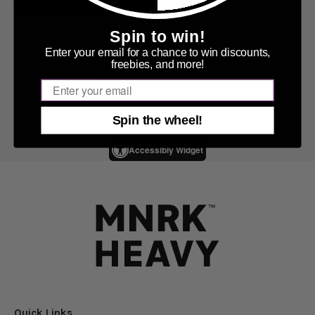
Notify Me When Available
Spin to win!
Enter your email for a chance to win discounts,
freebies, and more!
Email
Spin the wheel!
Accessibly Widget
Quick Links