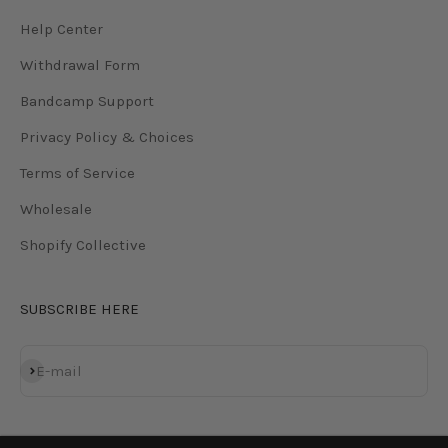
Help Center
Withdrawal Form
Bandcamp Support
Privacy Policy & Choices
Terms of Service
Wholesale
Shopify Collective
SUBSCRIBE HERE
Subscribe
E-mail