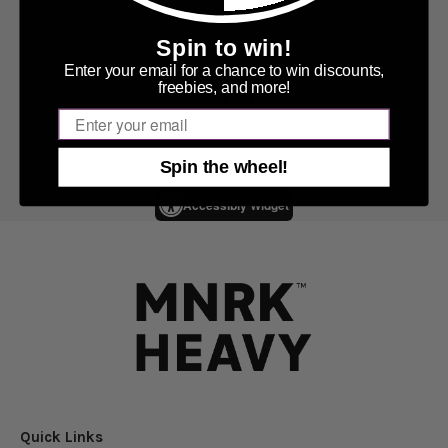
Spin to win!
Enter your email for a chance to win discounts,
freebies, and more!
Sold out
Email
Spin the wheel!
Accessibly Widget
Quick Links