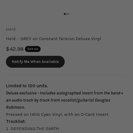
Go to item 1
Go to item 2
Go to item 3
Held.
Held. - GREY on Constant Tension Deluxe Vinyl
Sale price
$42.98
Sold out
Notify Me When Available
Limited to 100 units.
Deluxe exclusive - Includes autographed insert from the band +
an audio track by track from vocalist/guitarist Douglas
Robinson.
Pressed on 140G Cyan Vinyl, with an O-Card Insert.
Tracklist:
DEFENDING THE EARTH