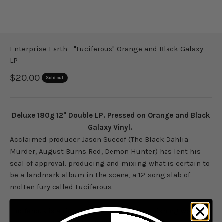
Enterprise Earth - "Luciferous" Orange and Black Galaxy
LP
Sale price
$20.00
Sold out
Deluxe 180g 12" Double LP. Pressed on Orange and Black
Galaxy Vinyl.
Acclaimed producer Jason Suecof (The Black Dahlia
Murder, August Burns Red, Demon Hunter) has lent his
seal of approval, producing and mixing what is certain to
be a landmark album in the scene, a 12-song slab of
molten fury called Luciferous.
Luciferous is a rich and unrelentingly punishing work of