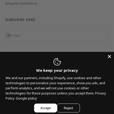
Shopify Collective
SUBSCRIBE HERE
Subscribe
E-mail
We keep your privacy
We and our partners, including Shopify, use cookies and other
technologies to personalize your experience, show you ads, and
perform analytics, and we will not use cookies or other
technologies for these purposes unless you accept them.
Privacy
© 2026, MNRK MUSIC GROUP LP.
Policy
Google policy
Accept
Reject
Powered by
Armada