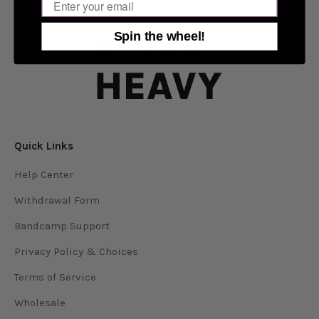
Email
Spin the wheel!
Quick Links
Help Center
Withdrawal Form
Bandcamp Support
Privacy Policy & Choices
Terms of Service
Wholesale