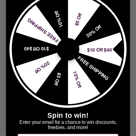
mature song craft. ENTERPRISE EARTH remains rooted
firmly in death metal; with flourishes of low-tuned riffage
10% Off
$5 Off
to make nü-metal devotees and industrial freaks sweat; a
FREE SHIPPING
flirtation with blackened thrash; and their maiden voyage
20% Off
into classical style acoustic guitars.
$10 Off $40
$10 Off $40
Sold out
FREE SHIPPING
20% Off
Notify Me When Available
10% Off
$5 Off
Spin to win!
Enter your email for a chance to win discounts,
freebies, and more!
Accessibly Widget