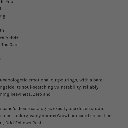
nds You
d
ing
uth
very Hole
h The Gain
y
ie
w
unapologetic emotional outpourings, with a bare-
ngside its soul-searching vulnerability, reliably
shing heaviness. Zero and
e band’s dense catalog as exactly one dozen studio
e most unforgivably doomy Crowbar record since their
rt, Odd Fellows Rest.