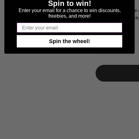
Spin to win!
Please Note:
Due to
Enter your email for a chance to win discounts,
freebies, and more!
is anticipated to sh
Email
Quantity:
Spin the wheel!