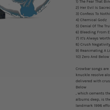
1) The Fear That Bi
2) Her Evil Is Sacre
3) Confess To Noth
4) Chemical Godz
5) Denial Of The Tr
6) Bleeding From E
7) It's Always Wort
8) Crush Negativit
9) Reanimating A L
10) Zero And Belo
Crowbar songs are 
knuckle resolve alo
delivered with cru
Below
, which cements th
albums deep, is th
landmark 1998 effo