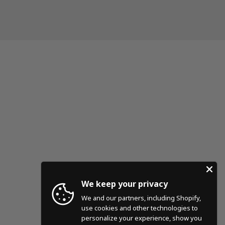
We keep your privacy
We and our partners, including Shopify,
use cookies and other technologies to
personalize your experience, show you