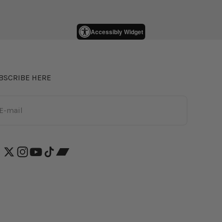
Accessibly Widget
BSCRIBE HERE
bscribe
E-mail