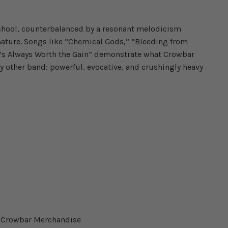
school, counterbalanced by a resonant melodicism
mature. Songs like “Chemical Gods,” “Bleeding from
It’s Always Worth the Gain” demonstrate what Crowbar
y other band: powerful, evocative, and crushingly heavy
ed Crowbar Merchandise