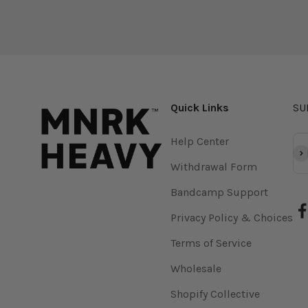
Quick Links
SU
Help Center
Su
Withdrawal Form
Bandcamp Support
Privacy Policy & Choices
Terms of Service
Wholesale
Shopify Collective