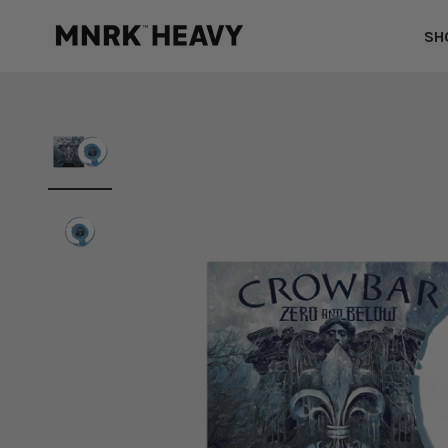
Skip to content
MNRK Heavy
SH