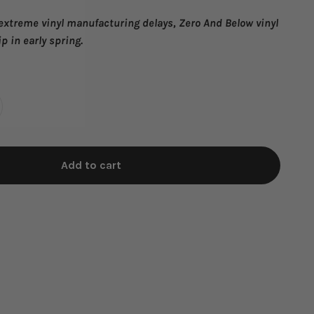
 extreme
vinyl manufacturing delays, Zero And Below
vinyl
ip in early spring.
Add to cart