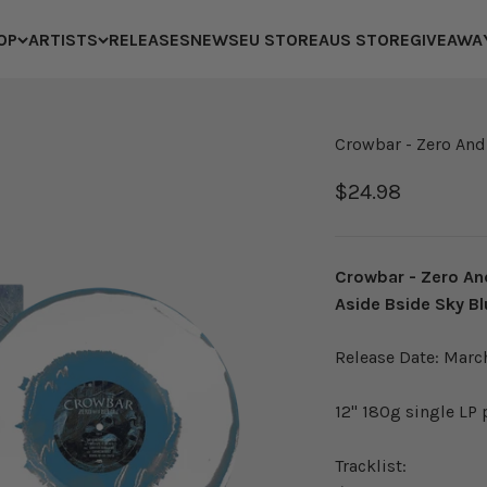
OP
ARTISTS
RELEASES
NEWS
EU STORE
AUS STORE
GIVEAWA
Crowbar - Zero And
Sale price
$24.98
Crowbar - Zero An
Aside Bside Sky Bl
Release Date: Marc
12" 180g single LP
Tracklist: