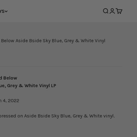
YS
Open search
Open accoun
Open cart
 Below Aside Bside Sky Blue, Grey & White Vinyl
d Below
ue, Grey & White Vinyl LP
h 4, 2022
 pressed on
Aside Bside Sky Blue, Grey & White vinyl.