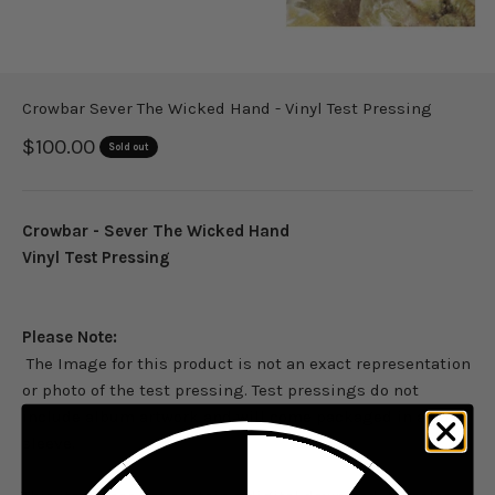
Crowbar Sever The Wicked Hand - Vinyl Test Pressing
Sale price
$100.00
Sold out
Crowbar - Sever The Wicked Hand
Vinyl Test Pressing
Please Note:
The Image for this product is not an exact representation
or photo of the test pressing. Test pressings do not
include album artwork and will come packaged in a dust
sleeve.