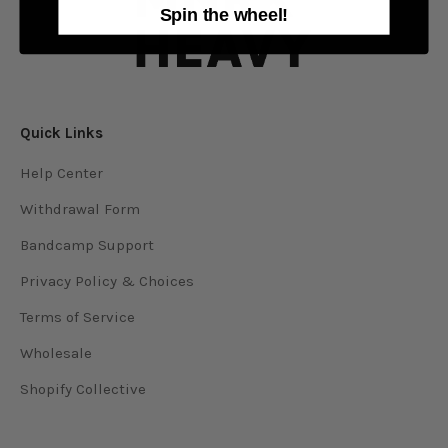
Spin the wheel!
Quick Links
Help Center
Withdrawal Form
Bandcamp Support
Privacy Policy & Choices
Terms of Service
Wholesale
Shopify Collective