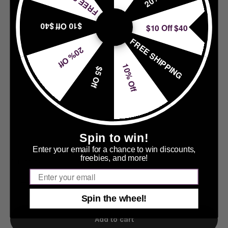
$10 Off $40
$10 Off $40
FREE SHIPPING
20% Off
10% Off
$5 Off
Spin to win!
Enter your email for a chance to win discounts,
freebies, and more!
Quantity:
Email
Spin the wheel!
Add to cart