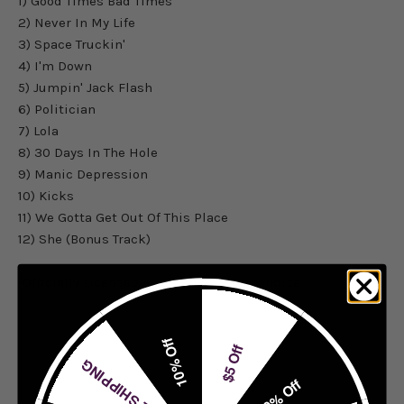
1) Good Times Bad Times
2) Never In My Life
3) Space Truckin'
4) I'm Down
5) Jumpin' Jack Flash
6) Politician
7) Lola
8) 30 Days In The Hole
9) Manic Depression
10) Kicks
11) We Gotta Get Out Of This Place
12) She (Bonus Track)
-Officially Licensed Ace Frehley Merchandise
10% Off
$5 Off
FREE SHIPPING
20% Off