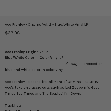
Ace Frehley - Origins Vol. 2 - Blue/White Vinyl LP
Sale price
$33.98
Ace Frehley Origins Vol.2
Blue/White Color in Color Vinyl LP
12" 180g LP pressed on
blue and white color in color vinyl.
Ace Frehley's second installment of Origins. Featuring
Ace's take on classic cuts such as Led Zeppelin's Good
Times Bad Times and The Beatles' I'm Down.
Tracklist: