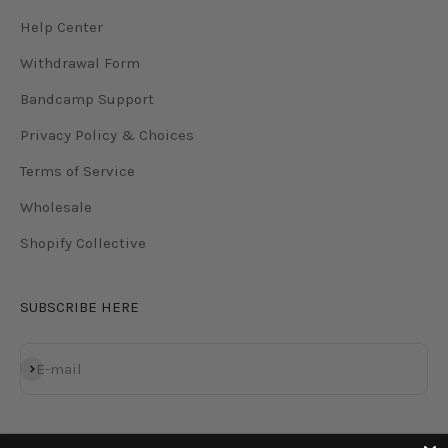
Help Center
Withdrawal Form
Bandcamp Support
Privacy Policy & Choices
Terms of Service
Wholesale
Shopify Collective
SUBSCRIBE HERE
Subscribe
E-mail