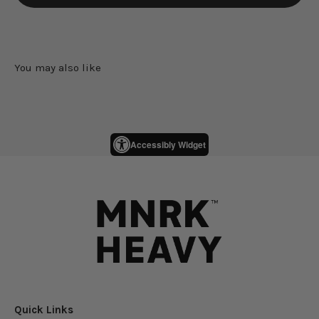
Accessibly Widget
Quick Links