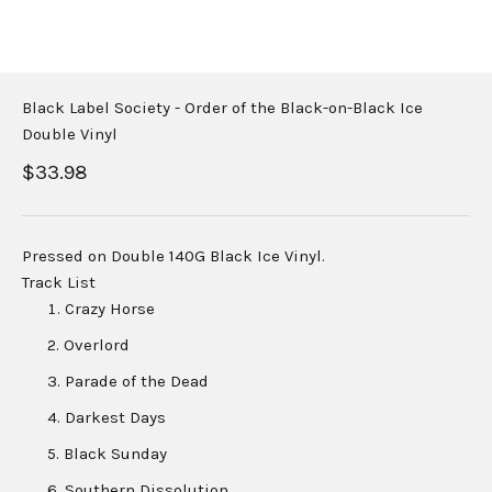
Black Label Society - Order of the Black-on-Black Ice
Double Vinyl
Sale price
$33.98
Pressed on Double 140G Black Ice Vinyl.
Track List
Crazy Horse
Overlord
Parade of the Dead
Darkest Days
Black Sunday
Southern Dissolution