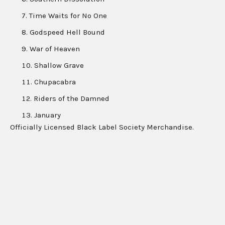
Time Waits for No One
Godspeed Hell Bound
War of Heaven
Shallow Grave
Chupacabra
Riders of the Damned
January
Officially Licensed Black Label Society Merchandise.