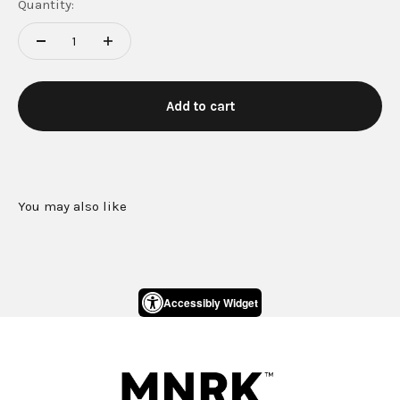
Quantity:
Add to cart
Accessibly Widget