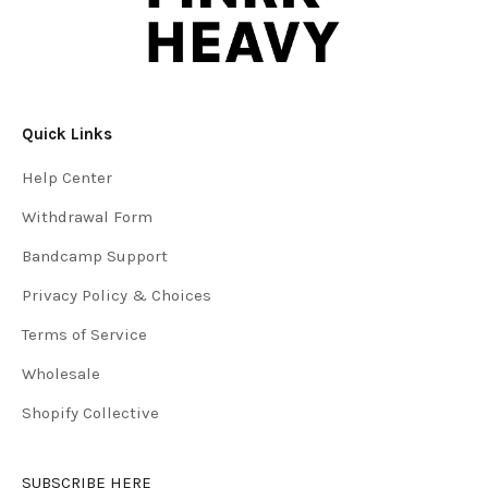
Quick Links
Help Center
Withdrawal Form
Bandcamp Support
Privacy Policy & Choices
Terms of Service
Wholesale
Shopify Collective
SUBSCRIBE HERE