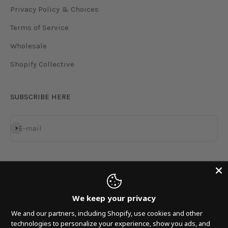
Privacy Policy & Choices
Terms of Service
Wholesale
Shopify Collective
SUBSCRIBE HERE
Subscribe
E-mail
We keep your privacy
We and our partners, including Shopify, use cookies and other
technologies to personalize your experience, show you ads, and