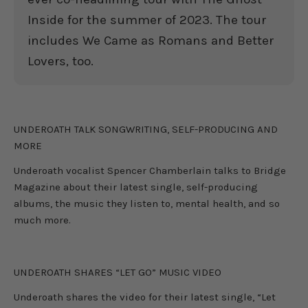
Inside for the summer of 2023. The tour
includes We Came as Romans and Better
Lovers, too.
UNDEROATH
UNDEROATH TALK SONGWRITING, SELF-PRODUCING AND
MORE
Underoath vocalist Spencer Chamberlain talks to Bridge
Magazine about their latest single, self-producing
albums, the music they listen to, mental health, and so
much more.
UNDEROATH
UNDEROATH SHARES “LET GO” MUSIC VIDEO
Underoath shares the video for their latest single, “Let