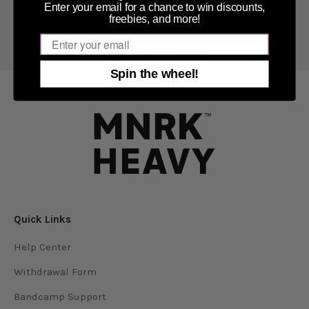
Enter your email for a chance to win discounts,
freebies, and more!
Email
Accessibly Widget
Spin the wheel!
Quick Links
Help Center
Withdrawal Form
Bandcamp Support