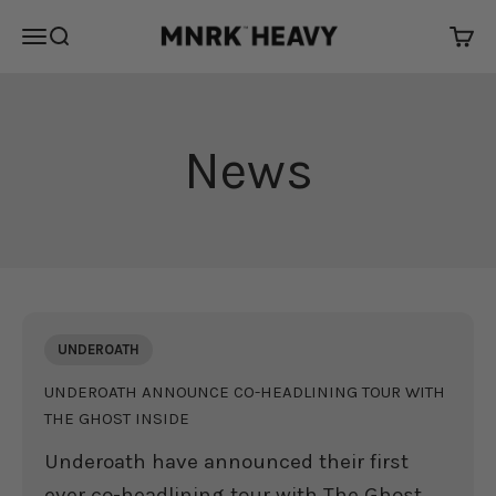
Skip to content
MNRK Heavy
Open navigation menu
Open search
Open 
News
UNDEROATH
UNDEROATH ANNOUNCE CO-HEADLINING TOUR WITH
THE GHOST INSIDE
Underoath have announced their first
ever co-headlining tour with The Ghost