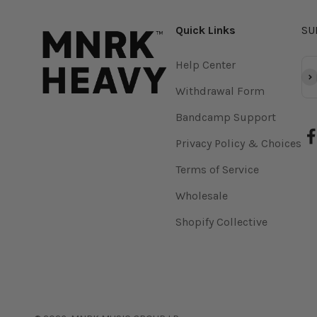
Quick Links
SU
Help Center
Su
Withdrawal Form
Bandcamp Support
Privacy Policy & Choices
Terms of Service
Wholesale
Shopify Collective