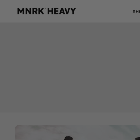
Skip to content
MNRK Heavy
SH