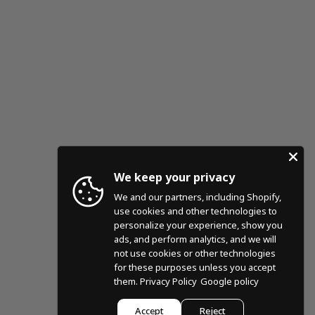
We keep your privacy
We and our partners, including Shopify,
use cookies and other technologies to
personalize your experience, show you
ads, and perform analytics, and we will
not use cookies or other technologies
for these purposes unless you accept
them.
Privacy Policy
Google policy
Accept
Reject