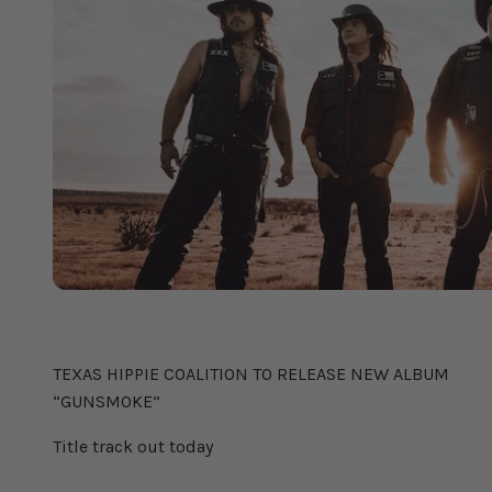
TEXAS HIPPIE COALITION
TEXAS HIPPIE COALITION TO RELEASE NEW ALBUM
“GUNSMOKE”
Title track out today