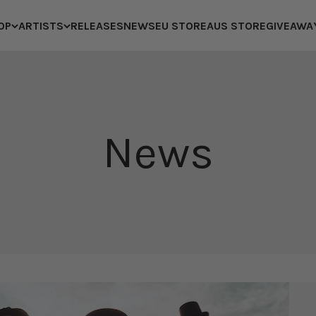
OP
ARTISTS
RELEASES
NEWS
EU STORE
AUS STORE
GIVEAWA
News