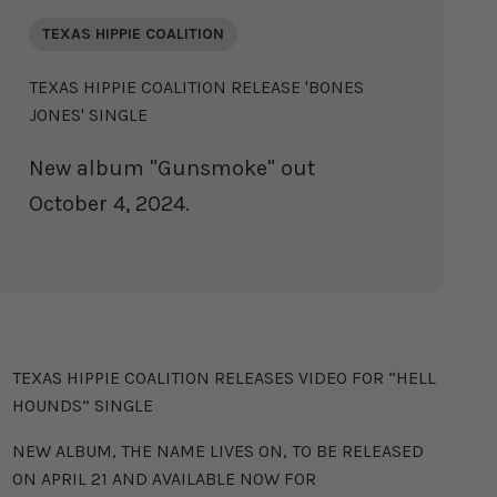
TEXAS HIPPIE COALITION
TEXAS HIPPIE COALITION RELEASE 'BONES
JONES' SINGLE
New album "Gunsmoke" out
October 4, 2024.
TEXAS HIPPIE COALITION
TEXAS HIPPIE COALITION RELEASES VIDEO FOR “HELL
HOUNDS” SINGLE
NEW ALBUM, THE NAME LIVES ON, TO BE RELEASED
ON APRIL 21 AND AVAILABLE NOW FOR