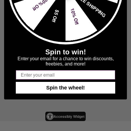
FREE SHIPPING
20% Off
Name Lives On, today via MRNK Heavy. The
pummeling, riff-heavy album showcases the "Red
10% Off
$5 Off
Dirt Metal" ...
Spin to win!
Enter your email for a chance to win discounts,
freebies, and more!
Email
Spin the wheel!
Accessibly Widget