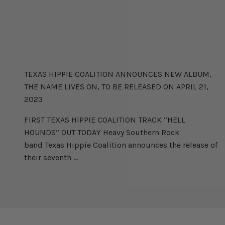
TEXAS HIPPIE COALITION
TEXAS HIPPIE COALITION ANNOUNCES NEW ALBUM,
THE NAME LIVES ON, TO BE RELEASED ON APRIL 21,
2023
FIRST TEXAS HIPPIE COALITION TRACK “HELL
HOUNDS” OUT TODAY Heavy Southern Rock
band Texas Hippie Coalition announces the release of
their seventh ...