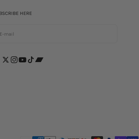
BSCRIBE HERE
bscribe
E-mail