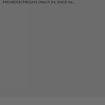
PREORDER/PRESAVE (March 24, 2023) He...