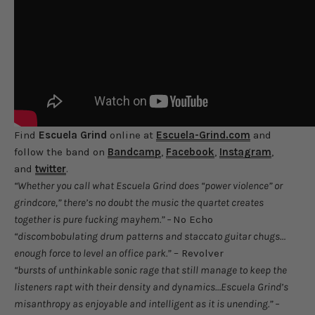
Find
Escuela Grind
online at
Escuela-Grind.com
and
follow the band on
Bandcamp
,
Facebook
,
Instagram
,
and
twitter
.
“Whether you call what Escuela Grind does “power violence” or
grindcore,” there’s no doubt the music the quartet creates
together is pure fucking mayhem.” –
No Echo
“discombobulating drum patterns and staccato guitar chugs…
enough force to level an office park.”
– Revolver
“bursts of unthinkable sonic rage that still manage to keep the
listeners rapt with their density and dynamics…Escuela Grind’s
misanthropy as enjoyable and intelligent as it is unending.” –