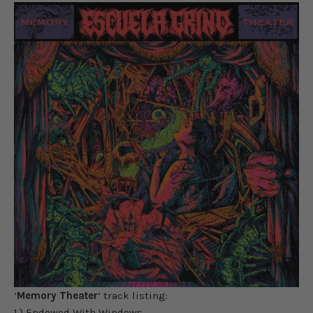
‘
Memory Theater
‘ track listing:
1.) Endowed With Windows