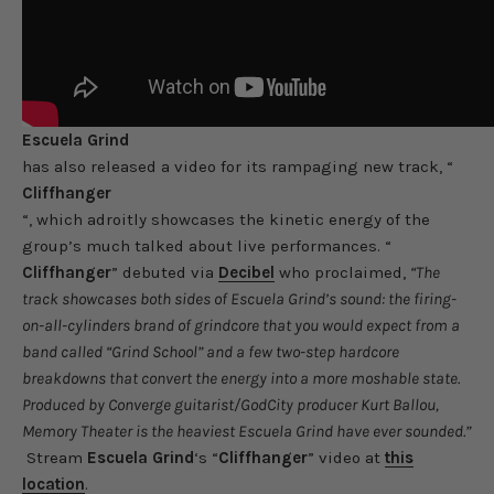
Escuela Grind
has also released a video for its rampaging new track, “
Cliffhanger
“, which adroitly showcases the kinetic energy of the
group’s much talked about live performances. “
Cliffhanger
” debuted via
Decibel
who proclaimed,
“The
track showcases both sides of Escuela Grind’s sound: the firing-
on-all-cylinders brand of grindcore that you would expect from a
band called “Grind School” and a few two-step hardcore
breakdowns that convert the energy into a more moshable state.
Produced by Converge guitarist/GodCity producer Kurt Ballou,
Memory Theater is the heaviest Escuela Grind have ever sounded.”
Stream
Escuela Grind
‘s “
Cliffhanger
” video at
this
location
.