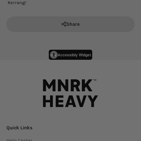
Kerrang!
Share
Accessibly Widget
Quick Links
Help Center