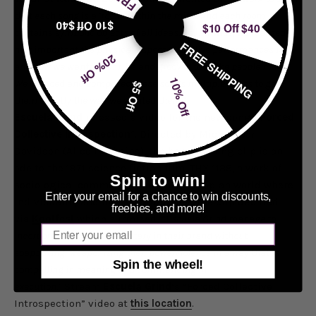
that each song is a ‘room’ within the mind. And each room
$10 Off $40
$10 Off $40
contains symbolic objects of all ideas. Sound-wise, we realized
FREE SHIPPING
how important the physical aspect of our live performances is,
20% Off
and how we wanted our riffs and grooves to make people move.
10% Off
We demoed and composed these songs multiple times to get
$5 Off
them exactly the way we wanted them.”
Escuela Grind
released a video for the new song, “
Forced
Collective Introspection
“. Directed by Michael Jari
Davidson (Alice in Chains), the barn-burning clip is an
ode to the 1971 science fiction film, THX 1138, a work of
Spin to win!
sociological commentary set in a dystopian world where
Enter your email for a chance to win discounts,
individuality and love are forbidden. The clip debuted
freebies, and more!
via
Knotfest
which surmised, “
Escuela Grind manage to
Email
incorporate social commentary in their brand without
soapboxing, weaponizing their powerviolence in a way that is
Spin the wheel!
compelling in meaning and commanding in
execution.”
Stream
Escuela Grind
‘s “Forced Collective
Introspection” video at
this location
.