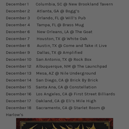
December 1 Columbia, SC @ New Brookland Tavern
December 2 Atlanta, GA @ Bogg’s
December 3 Orlando, FL @ Will’s Pub
December 4 Tampa, FL @ Brass Mug
December 6 New Orleans, LA @ The Goat
December 7 Houston, TX @ White Oak
December 8 Austin, TX @ Come and Take it Live
December 9 Dallas, TX @ Amplified
December 10 San Antonio, TX @ Rock Box
December 12 Albuquerque, NM @ The Launchpad
December 13 Mesa, AZ @ Nile Underground
December 14 San Diego, CA @ Brick By Brick
December 15 Santa Ana, CA @ Constellation
December 16 Los Angeles, CA @ First Street Billiards
December 17 Oakland, CA @ Eli’s Mile High
December 18 Sacramento, CA @ Starlet Room @
Harlow’s