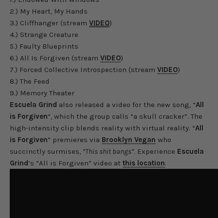
2.) My Heart, My Hands
3.) Cliffhanger (stream
VIDEO
)
4.) Strange Creature
5.) Faulty Blueprints
6.) All Is Forgiven (stream
VIDEO
)
7.) Forced Collective Introspection (stream
VIDEO
)
8.) The Feed
9.) Memory Theater
Escuela Grind
also released a video for the new song, “
All
is Forgiven
“, which the group calls “a skull cracker”. The
high-intensity clip blends reality with virtual reality. “
All
is Forgiven
” premieres via
Brooklyn Vegan
who
succinctly surmises,
“This shit bangs”
. Experience
Escuela
Grind
‘s “All is Forgiven” video at
this location
.