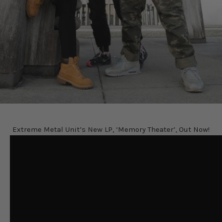
Extreme Metal Unit’s New LP, ‘Memory Theater’, Out Now!