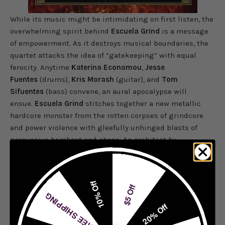
While its music might be intimidating on first listen, the
overwhelming spirit behind
Escuela Grind
is a message
of empowerment. As it destroys musical boundaries, the
quartet attacks the idea of “gatekeeping” with equal
ferocity. Anytime
Katerina Economou
,
Jesse
Fuentes
(drums),
Kris Morash
(guitar), and
Tom
Sifuentes
(bass) convene, an aural apocalypse will
ensue.
Escuela Grind
stitches together a new metallic
hardcore monster from the rotten corpses of grindcore
and power violence with gleefully unhinged blasts of
percussive bombast and chaos. An architect by
trade,
Economou
explores philosophy, politics, and
experiential experimentation, building a kind of
structure amidst the band’s musical cacophony.
10% Off
$5 Off
“On the new LP, we wanted a fantastical architectural theme, as
FREE SHIPPING
the Memory Theater is meant to symbolize this internal building,
20% Off
composed of infinitely-expanding, constructed rooms,”
said
vocalist
Katerina Economou
.
“We wanted the artwork to show