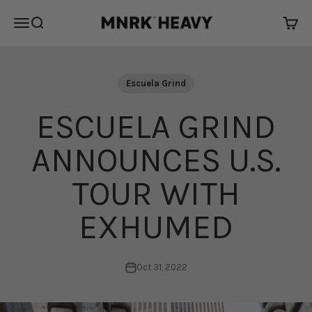
Skip to content
MNRK Heavy
Open navigation menu
Open search
Open 
Escuela Grind
ESCUELA GRIND
ANNOUNCES U.S.
TOUR WITH
EXHUMED
Oct 31, 2022