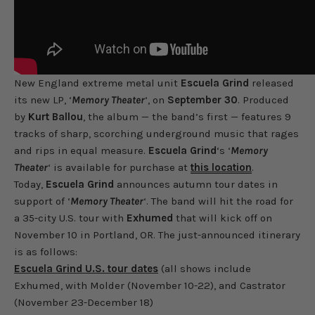
New England extreme metal unit
Escuela Grind
released
its new LP, ‘
Memory Theater
‘, on
September 30
. Produced
by
Kurt Ballou
, the album — the band’s first — features 9
tracks of sharp, scorching underground music that rages
and rips in equal measure.
Escuela Grind
‘s ‘
Memory
Theater
‘ is available for purchase at
this location
.
Today,
Escuela Grind
announces autumn tour dates in
support of ‘
Memory Theater
‘. The band will hit the road for
a 35-city U.S. tour with
Exhumed
that will kick off on
November 10 in Portland, OR. The just-announced itinerary
is as follows:
Escuela Grind U.S. tour dates
(all shows include
Exhumed, with Molder (November 10-22), and Castrator
(November 23-December 18)