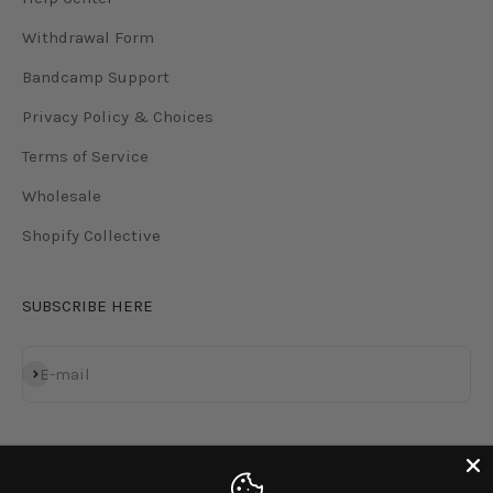
Withdrawal Form
Bandcamp Support
Privacy Policy & Choices
Terms of Service
Wholesale
Shopify Collective
SUBSCRIBE HERE
Subscribe
E-mail