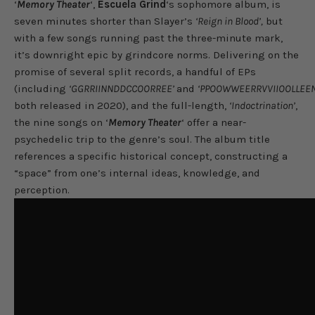
‘
Memory Theater
‘,
Escuela Grind
‘s sophomore album, is
seven minutes shorter than Slayer’s
‘Reign in Blood’,
but
with a few songs running past the three-minute mark,
it’s downright epic by grindcore norms. Delivering on the
promise of several split records, a handful of EPs
(including
‘GGRRIINNDDCCOORREE’
and
‘PPOOWWEERRVVIIOOLLEE
both released in 2020), and the full-length,
‘Indoctrination’
,
the nine songs on ‘
Memory Theater
‘ offer a near-
psychedelic trip to the genre’s soul. The album title
references a specific historical concept, constructing a
“space” from one’s internal ideas, knowledge, and
perception.