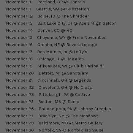
November 10 Portland, OR @ Dante’s
November 11 Seattle, WA @ Substation
November 12 Boise, ID @ The Shredder
November 13 Salt Lake City, UT @ Ace’s High Saloon
November 14 Denver, CO @ HQ
November 15 Cheyenne, WY @ Ernie November
November 16 Omaha, NE @ Reverb Lounge
November 17 Des Moines, IA @ Lefty’s
November 18 Chicago, IL @ Reggies
November 19 Milwaukee, WI @ Club Garibaldi
November 20 Detroit, MI @ Sanctuary
November 21 Cincinnati, OH @ Legends
November 22 Cleveland, OH @ No Class
November 23 Pittsburgh, PA @ Cattivo
November 25 Boston, MA @ Sonia
November 26 Philadelphia, PA @ Johnny Brendas
November 27 Brooklyn, NY @ The Meadows
November 29 Baltimore, MD @ Metro Gallery
November 30 Norfolk, VA @ Norfolk Taphouse